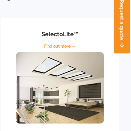
SelectoLite™
Find out more