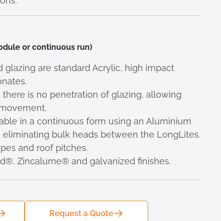
ons.
module or continuous run)
lazing are standard Acrylic, high impact
onates.
 there is no penetration of glazing, allowing
l movement.
ilable in a continuous form using an Aluminium
r, eliminating bulk heads between the LongLites.
types and roof pitches.
nd®, Zincalume® and galvanized finishes.
Request a Quote