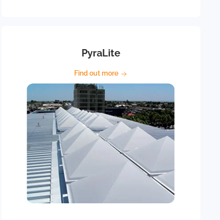
PyraLite
Find out more