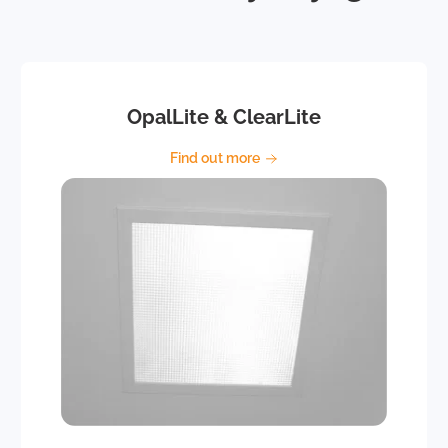
OpalLite & ClearLite
Find out more