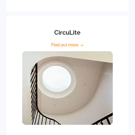
CircuLite
Find out more