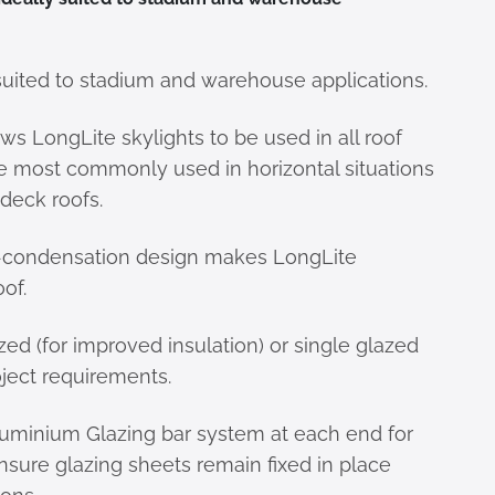
suited to stadium and warehouse applications.
lows LongLite skylights to be used in all roof
re most commonly used in horizontal situations
 deck roofs.
-condensation design makes LongLite
of.
zed (for improved insulation) or single glazed
ject requirements.
luminium Glazing bar system at each end for
nsure glazing sheets remain fixed in place