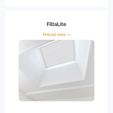
FiltaLite
Find out more