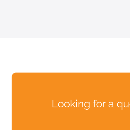
Looking for a qu