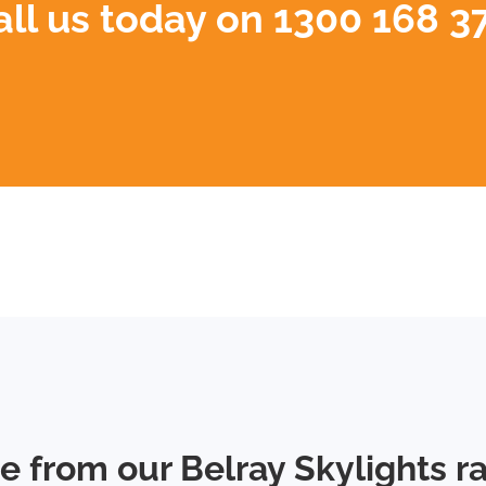
all us today on
1300 168 3
e from our Belray Skylights r