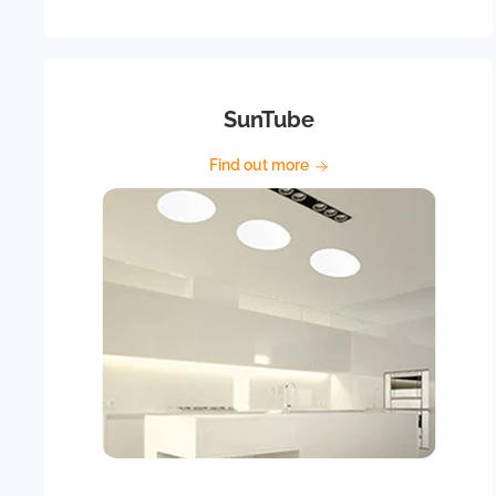
SunTube
Find out more