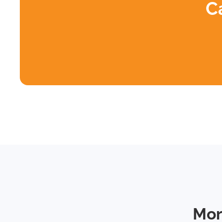
C
Mor