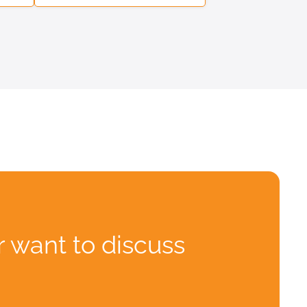
r want to discuss