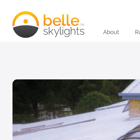
About
R