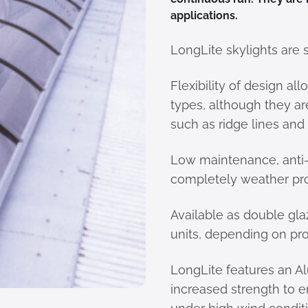
applications.
LongLite skylights are 
Flexibility of design al
types, although they a
such as ridge lines and
Low maintenance, anti
completely weather pro
Available as double gla
units, depending on pro
LongLite features an A
increased strength to e