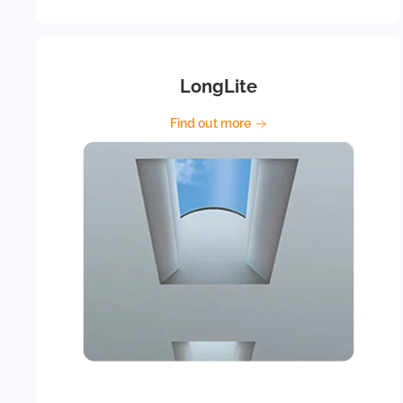
LongLite
Find out more