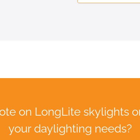
ote on LongLite skylights o
your daylighting needs?