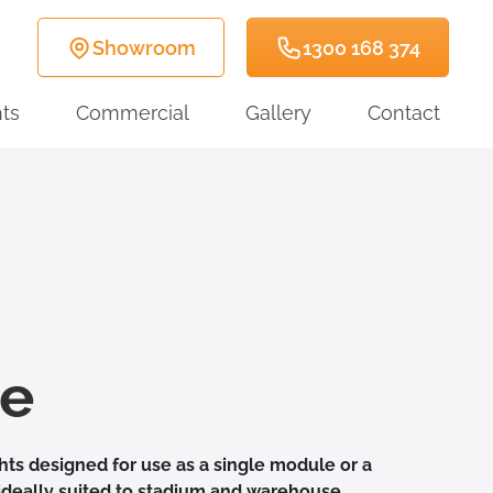
Showroom
1300 168 374
ts
Commercial
Gallery
Contact
te
ghts designed for use as a single module or a
ideally suited to stadium and warehouse