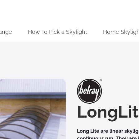
ange
How To Pick a Skylight
Home Skyligh
LongLi
Long Lite are linear skyli
continuous run. They are 