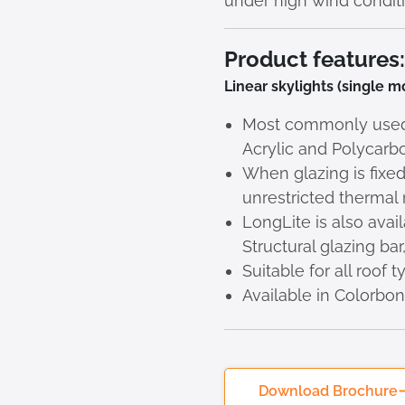
under high wind conditi
Product features:
Linear skylights (single 
Most commonly used g
Acrylic and Polycarb
When glazing is fixed
unrestricted therma
LongLite is also ava
Structural glazing ba
Suitable for all roof 
Available in Colorbo
Download Brochure