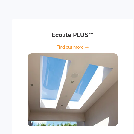
Ecolite PLUS™
Find out more