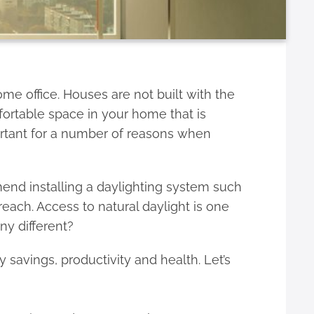
e office. Houses are not built with the
mfortable space in your home that is
portant for a number of reasons when
mend installing a daylighting system such
 reach. Access to natural daylight is one
ny different?
 savings, productivity and health. Let’s