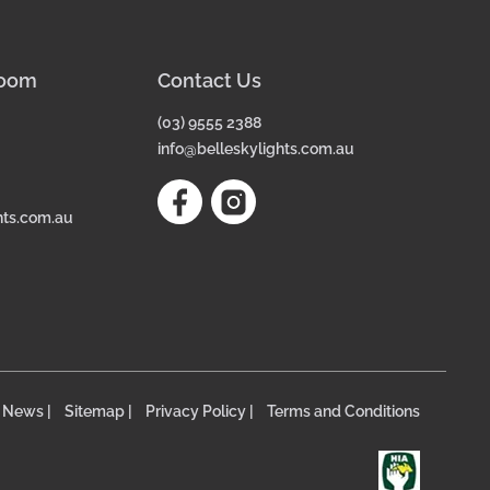
room
Contact Us
(03) 9555 2388
info@belleskylights.com.au
hts.com.au
News |
Sitemap |
Privacy Policy |
Terms and Conditions