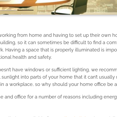
working from home and having to set up their own hom
uilding, so it can sometimes be difficult to find a co
k. Having a space that is properly illuminated is im
ional health and safety.
oesn’t have windows or sufficient lighting, we recom
 sunlight into parts of your home that it can’t usually
in a workplace, so why should your home office be a
me and office for a number of reasons including energy