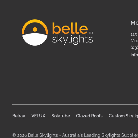
Mo
125
Moo
(03
inf
Belray
VELUX
Solatube
Glazed Roofs
Custom Skylig
© 2026 Belle Skylights - Australia's Leading Skylights Supplie