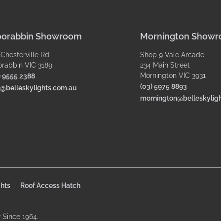
orabbin Showroom
Mornington Show
 Chesterville Rd
Shop 9 Vale Arcade
rabbin VIC 3189
234 Main Street
Mornington VIC 3931
) 9555 2388
(03) 5975 8893
o@belleskylights.com.au
mornington@belleskylig
hts
Roof Access Hatch
r Since 1964.