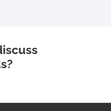
discuss
ds?