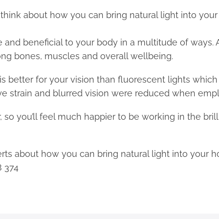
, think about how you can bring natural light into you
nce and beneficial to your body in a multitude of ways
rong bones, muscles and overall wellbeing.
 is better for your vision than fluorescent lights whic
e strain and blurred vision were reduced when emplo
, so you’ll feel much happier to be working in the bril
xperts about how you can bring natural light into your 
8 374