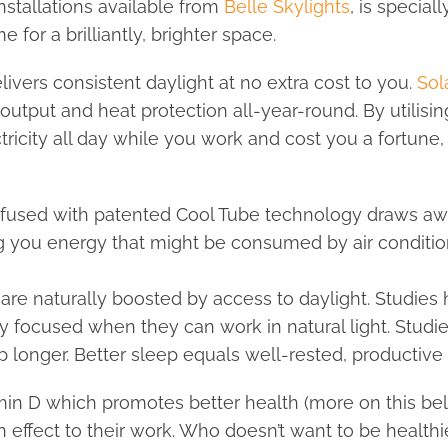
installations available from
Belle Skylights
, is special
 for a brilliantly, brighter space.
livers consistent daylight at no extra cost to you.
Sol
utput and heat protection all-year-round. By utilisin
ricity all day while you work and cost you a fortune, 
 infused with patented Cool Tube technology draws aw
ng you energy that might be consumed by air conditio
e naturally boosted by access to daylight. Studies 
y focused when they can work in natural light. Stud
ep longer. Better sleep equals well-rested, productive
n D which promotes better health (more on this below
 effect to their work. Who doesn’t want to be health