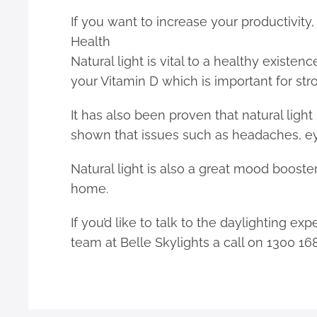
If you want to increase your productivity
Health
Natural light is vital to a healthy existe
your Vitamin D which is important for st
It has also been proven that natural light
shown that issues such as headaches, ey
Natural light is also a great mood booster
home.
If you’d like to talk to the daylighting e
team at Belle Skylights a call on 1300 16