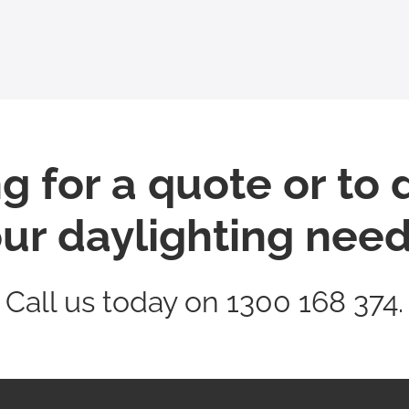
g for a quote or to 
ur daylighting nee
Call us today on 1300 168 374.