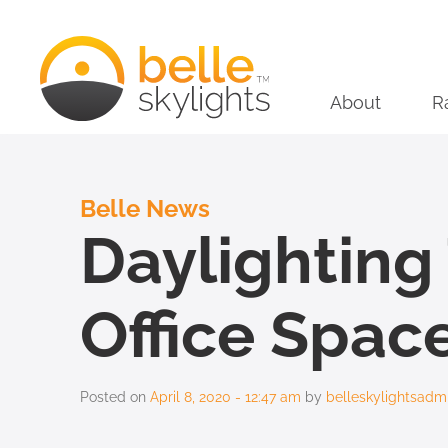
About
R
Belle News
Daylightin
Office Spac
Posted on
April 8, 2020 - 12:47 am
by
belleskylightsadm