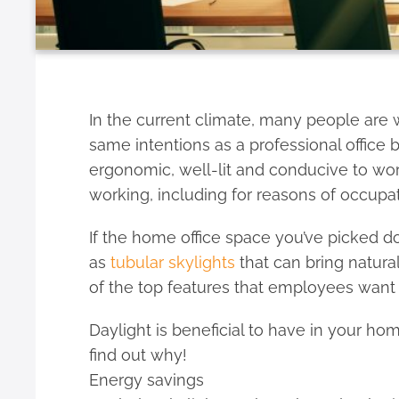
In the current climate, many people are 
same intentions as a professional office b
ergonomic, well-lit and conducive to wor
working, including for reasons of occupat
If the home office space you’ve picked d
as
tubular skylights
that can bring natural
of the top features that employees want 
Daylight is beneficial to have in your ho
find out why!
Energy savings