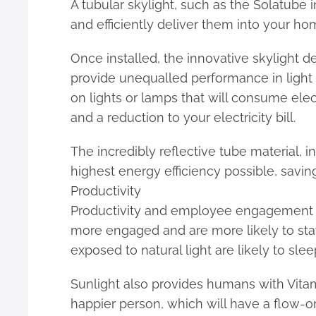
A tubular skylight, such as the Solatube 
and efficiently deliver them into your home
Once installed, the innovative skylight de
provide unequalled performance in light o
on lights or lamps that will consume elect
and a reduction to your electricity bill.
The incredibly reflective tube material,
highest energy efficiency possible, savi
Productivity
Productivity and employee engagement ar
more engaged and are more likely to sta
exposed to natural light are likely to sle
Sunlight also provides humans with Vitami
happier person, which will have a flow-on