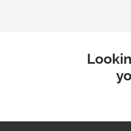
Lookin
yo