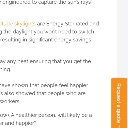
ly engineered to capture the sun’s rays
atube skylights
are Energy Star rated and
g the daylight you won’t need to switch
resulting in significant energy savings
ay any heat ensuring that you get the
ning.
have shown that people feel happier,
ies also showed that people who are
 workers!
). A healthier person, will likely be a
ier and happier?