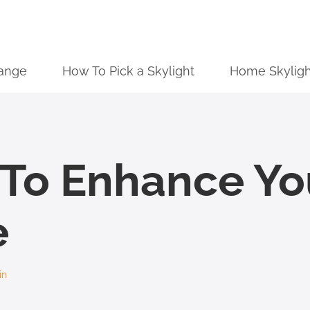
ange
How To Pick a Skylight
Home Skyligh
g To Enhance Y
e
in