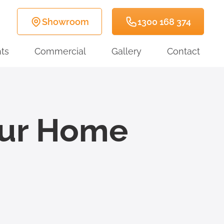
Showroom
1300 168 374
ts
Commercial
Gallery
Contact
our Home