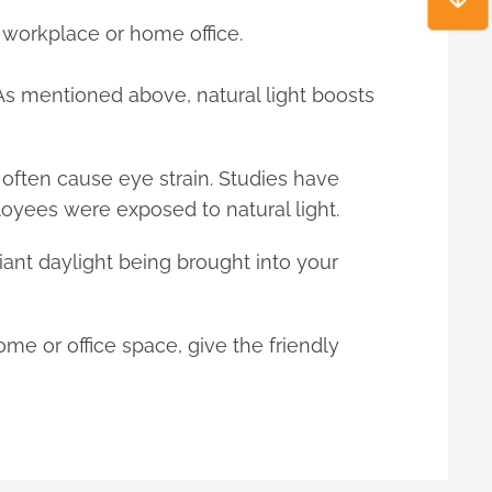
r workplace or home office.
. As mentioned above, natural light boosts
h often cause eye strain. Studies have
yees were exposed to natural light.
liant daylight being brought into your
home or office space, give the friendly