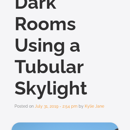
Dark
Rooms
Using a
Tubular
Skylight
Posted on
July 31, 2019 - 2:54 pm
by
Kylie Jane