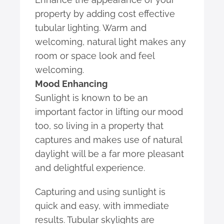
property by adding cost effective
tubular lighting. Warm and
welcoming, natural light makes any
room or space look and feel
welcoming.
Mood Enhancing
Sunlight is known to be an
important factor in lifting our mood
too, so living in a property that
captures and makes use of natural
daylight will be a far more pleasant
and delightful experience.
Capturing and using sunlight is
quick and easy, with immediate
results. Tubular skylights are