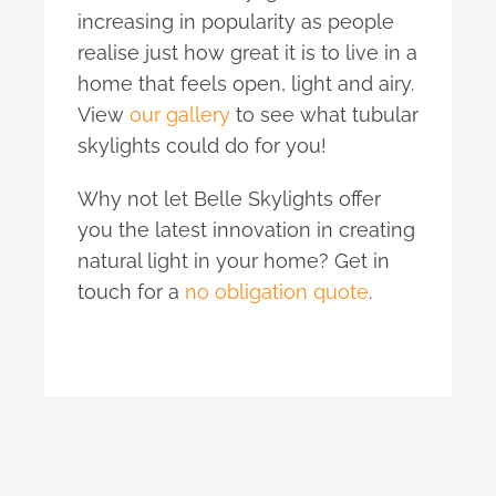
increasing in popularity as people
realise just how great it is to live in a
home that feels open, light and airy.
View
our gallery
to see what tubular
skylights could do for you!
Why not let Belle Skylights offer
you the latest innovation in creating
natural light in your home? Get in
touch for a
no obligation quote
.