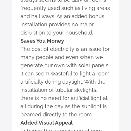
frequently used such as living areas
and hall ways. As an added bonus,
installation provides no major
disruption to your household.
Saves You Money
The cost of electricity is an issue for
many people and even when we
generate our own with solar panels
it can seem wasteful to light a room
artificially during daylight. With the
installation of tubular skylights,
there is no need for artificial light at
all during the day as the sunlight is
beamed directly to the room.
Added Visual Appeal
Enhance the appearance of your