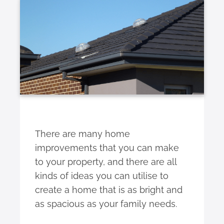
There are many home
improvements that you can make
to your property, and there are all
kinds of ideas you can utilise to
create a home that is as bright and
as spacious as your family needs.