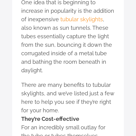
One idea that is beginning to
increase in popularity is the addition
of inexpensive
tubular skylights
,
also known as sun tunnels. These
tubes essentially capture the light
from the sun, bouncing it down the
corrugated inside of a metal tube
and bathing the room beneath in
daylight.
There are many benefits to tubular
skylights, and we’ve listed just a few
here to help you see if they’re right
for your home.
They’re Cost-effective
For an incredibly small outlay for
the tube or tubes themselves,