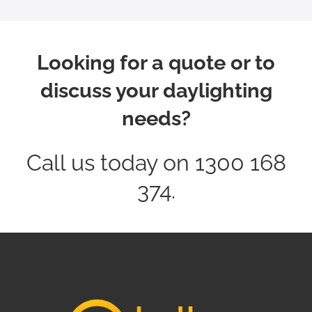
Looking for a quote or to
discuss your daylighting
needs?
Call us today on 1300 168
374.