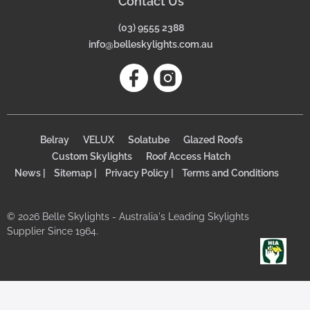
Contact Us
(03) 9555 2388
info@belleskylights.com.au
Belray
VELUX
Solatube
Glazed Roofs
Custom Skylights
Roof Access Hatch
News |
Sitemap |
Privacy Policy |
Terms and Conditions
© 2026 Belle Skylights - Australia's Leading Skylights
Supplier Since 1964.