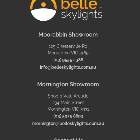
Moorabbin Showroom
125 Chesterville Rd
Moorabbin VIC 3189
(03) 9555 2388
info@belleskylights.com.au
Mornington Showroom
Shop 9 Vale Arcade
234 Main Street
Mornington VIC 3931
(03) 5975 8893
mornington@belleskylights.com.au