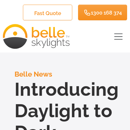
1300 168 374
Fast Quote
Belle News
Introducing
Daylight to