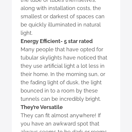
along with installation costs, the
smallest or darkest of spaces can
be quickly illuminated in natural
light.
Energy Efficient- 5 star rated
Many people that have opted for
tubular skylights have noticed that
they use artificial light a lot less in
their home. In the morning sun, or
the fading light of dusk, the light
bounced in to a room by these
tunnels can be incredibly bright.
They’re Versatile
They can fit almost anywhere! If
you have an awkward spot that
always seems to be dark or rooms