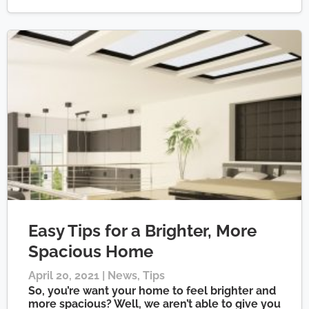
Easy Tips for a Brighter, More
Spacious Home
April 20, 2021 |
News
,
Tips
So, you’re want your home to feel brighter and
more spacious? Well, we aren’t able to give you