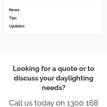
News
Tips
Updates
Looking for a quote or to
discuss your daylighting
needs?
Call us today on 1300 168