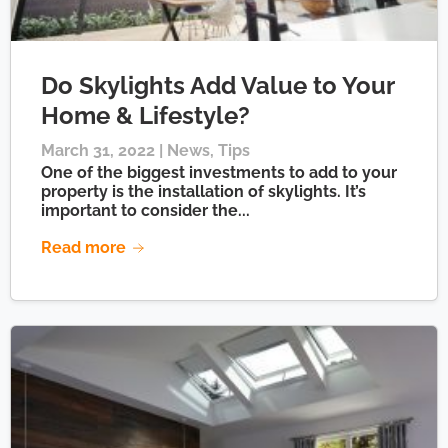
Do Skylights Add Value to Your
Home & Lifestyle?
March 31, 2022 |
News
,
Tips
One of the biggest investments to add to your
property is the installation of skylights. It’s
important to consider the...
Read more