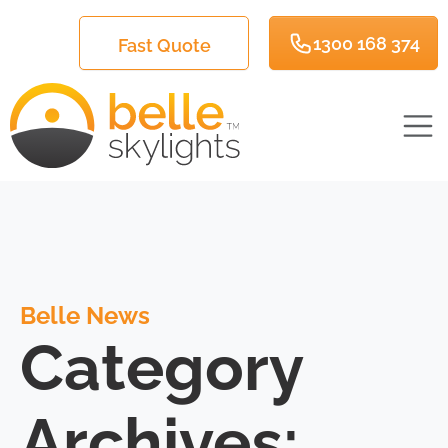
1300 168 374
Fast Quote
Belle News
Category
Archives: