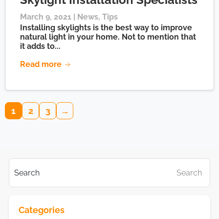
March 9, 2021 |
News
,
Tips
Installing skylights is the best way to improve
natural light in your home. Not to mention that
it adds to...
Read more
1
2
3
→
Search
Search
Categories