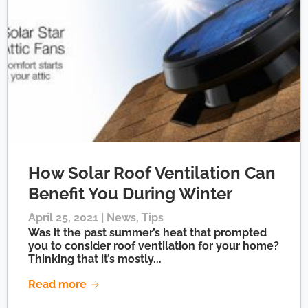
How Solar Roof Ventilation Can
Benefit You During Winter
April 25, 2021 |
News
,
Tips
Was it the past summer’s heat that prompted
you to consider roof ventilation for your home?
Thinking that it’s mostly...
Read more