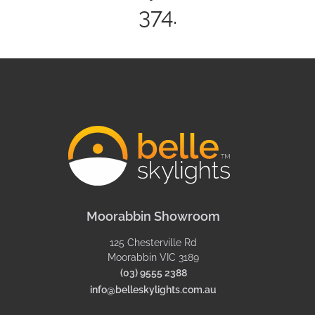
374.
Moorabbin Showroom
125 Chesterville Rd
Moorabbin VIC 3189
(03) 9555 2388
info@belleskylights.com.au