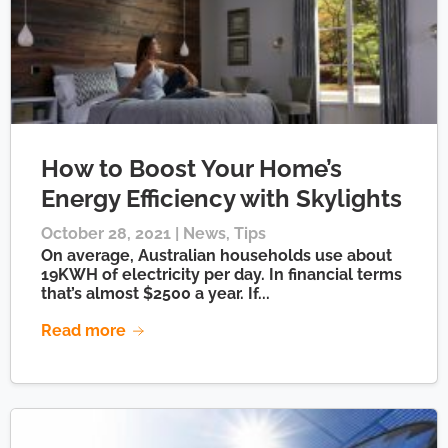
How to Boost Your Home’s
Energy Efficiency with Skylights
October 28, 2021 |
News
,
Tips
On average, Australian households use about
19KWH of electricity per day. In financial terms
that’s almost $2500 a year. If...
Read more