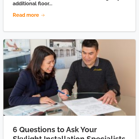
additional floor...
Read more
6 Questions to Ask Your
Skylight Installation Specialists