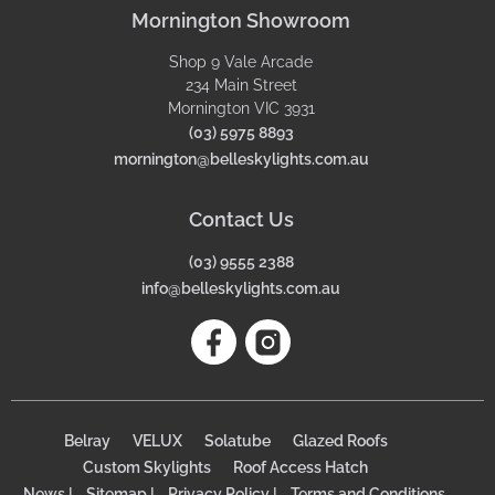
Mornington Showroom
Shop 9 Vale Arcade
234 Main Street
Mornington VIC 3931
(03) 5975 8893
mornington@belleskylights.com.au
Contact Us
(03) 9555 2388
info@belleskylights.com.au
Belray
VELUX
Solatube
Glazed Roofs
Custom Skylights
Roof Access Hatch
News |
Sitemap |
Privacy Policy |
Terms and Conditions