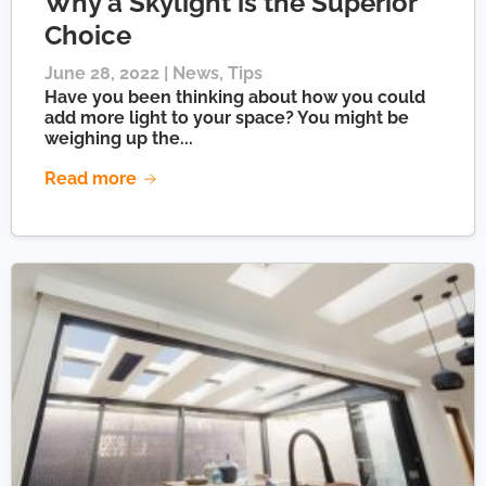
Why a Skylight is the Superior
Choice
June 28, 2022 |
News
,
Tips
Have you been thinking about how you could
add more light to your space? You might be
weighing up the...
Read more