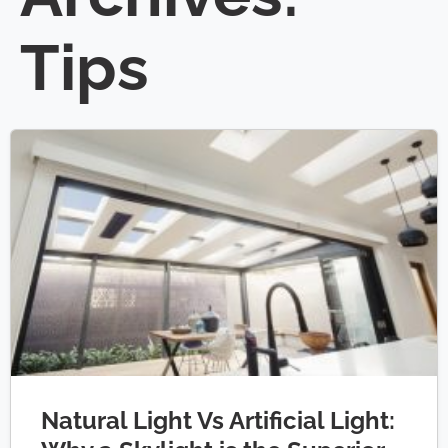
Tips
Natural Light Vs Artificial Light: